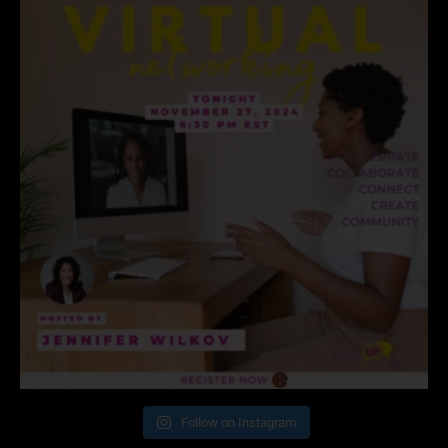
Follow on Instagram