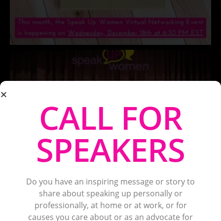
CALL FOR
SPEAKERS
Do you have an inspiring message or story to
share about speaking up personally or
professionally, at home or at work, or for
causes you care about or as an advocate for