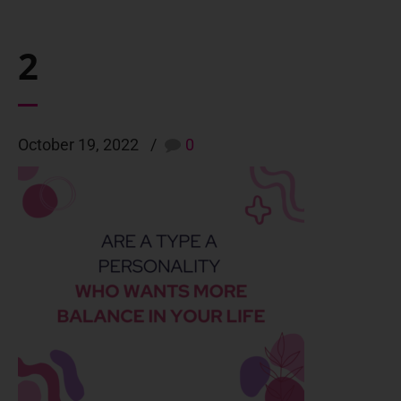
2
October 19, 2022
0