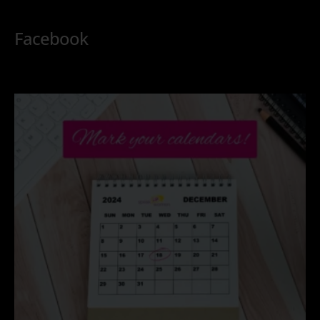
Facebook