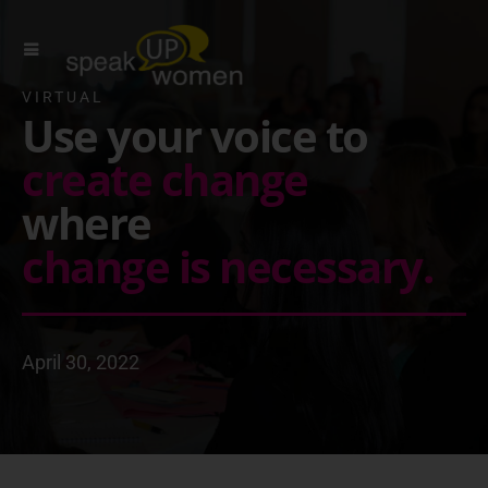
VIRTUAL
Use your voice to
create change
where
change is necessary.
April 30, 2022