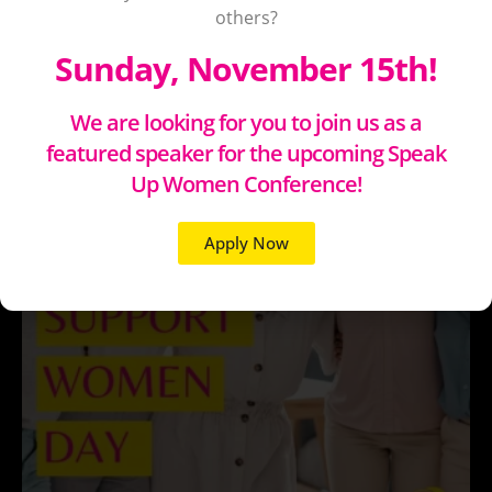
others?
Sunday, November 15th!
We are looking for you to join us as a
featured speaker for the upcoming Speak
Up Women Conference!
Apply Now