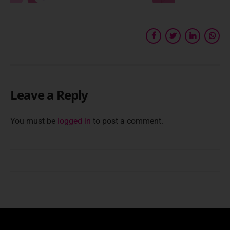
Leave a Reply
You must be
logged in
to post a comment.