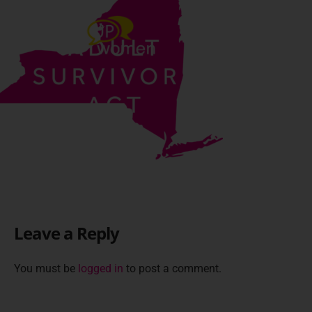
Leave a Reply
You must be
logged in
to post a comment.