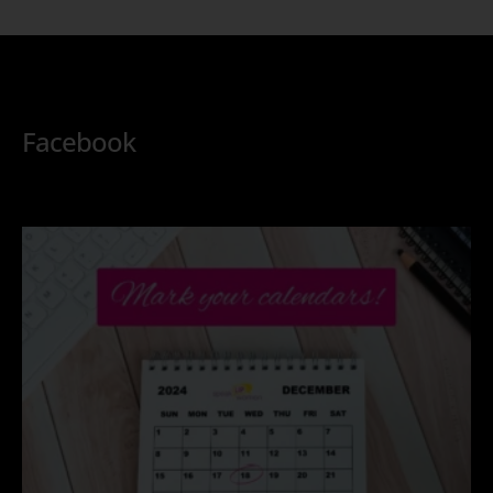
Facebook