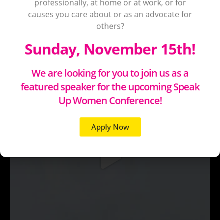
professionally, at home or at work, or for
causes you care about or as an advocate for
others?
Sunday, November 15th!
We are looking for you to join us as a
featured speaker for the upcoming Speak
Up Women Conference!
Apply Now