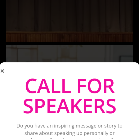
CALL FOR
SPEAKERS
Do you have an inspiring message or story to
share about speaking up personally or