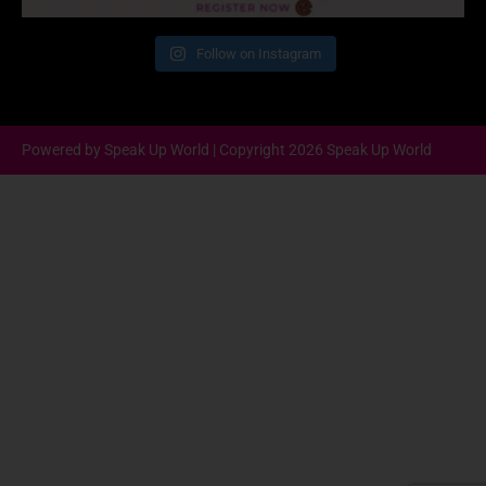
Follow on Instagram
Powered by Speak Up World | Copyright 2026 Speak Up World