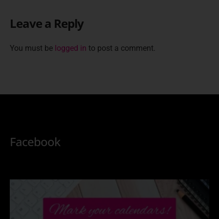
Leave a Reply
You must be
logged in
to post a comment.
Facebook