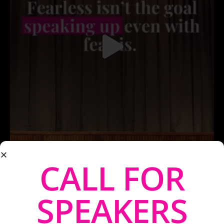
CALL FOR
SPEAKERS