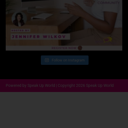
Follow on Instagram
Powered by Speak Up World | Copyright 2026 Speak Up World