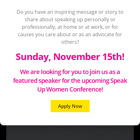
Do you have an inspiring message or story to
share about speaking up personally or
professionally, at home or at work, or for
causes you care about or as an advocate for
others?
Sunday, November 15th!
We are looking for you to join us as a
featured speaker for the upcoming Speak
Up Women Conference!
Apply Now