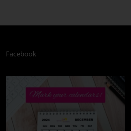
Facebook