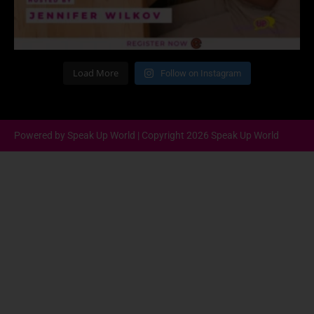
Load More
Follow on Instagram
Powered by Speak Up World | Copyright 2026 Speak Up World