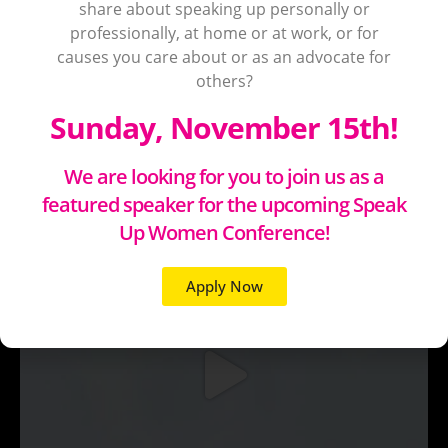
share about speaking up personally or
professionally, at home or at work, or for
causes you care about or as an advocate for
others?
Sunday, November 15th!
We are looking for you to join us as a
featured speaker for the upcoming Speak
Up Women Conference!
Apply Now