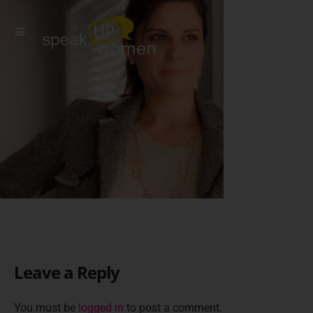
Leave a Reply
You must be
logged in
to post a comment.