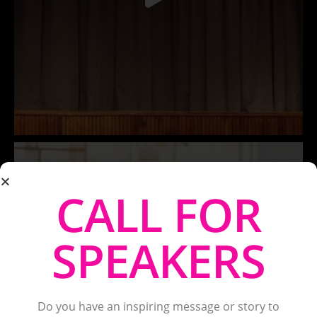
CALL FOR
SPEAKERS
Do you have an inspiring message or story to