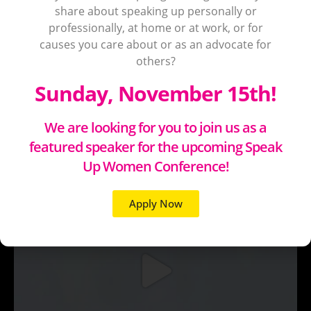
share about speaking up personally or
professionally, at home or at work, or for
causes you care about or as an advocate for
others?
Sunday, November 15th!
We are looking for you to join us as a
featured speaker for the upcoming Speak
Up Women Conference!
Apply Now