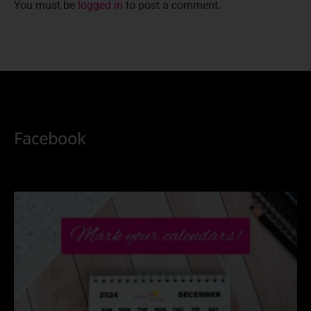
You must be
logged in
to post a comment.
Facebook