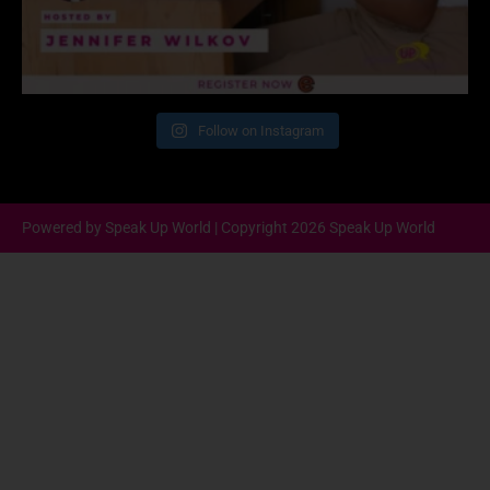
Follow on Instagram
Powered by Speak Up World | Copyright 2026 Speak Up World