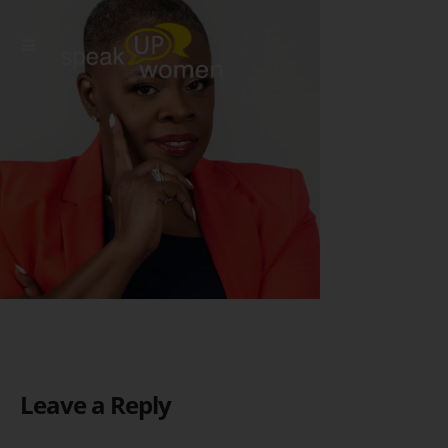
Leave a Reply