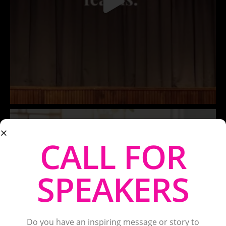
CALL FOR
SPEAKERS
Do you have an inspiring message or story to