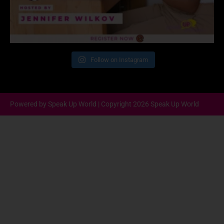
Follow on Instagram
Powered by Speak Up World | Copyright 2026 Speak Up World