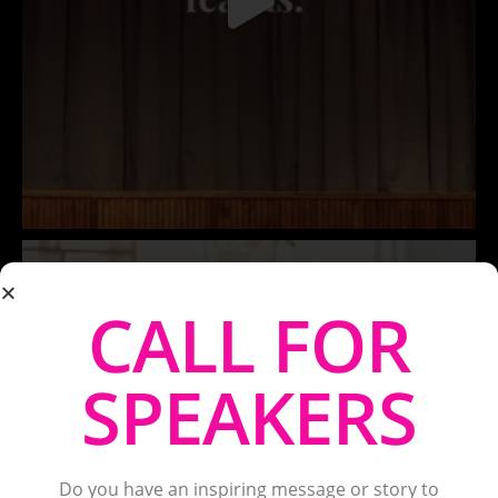
CALL FOR
SPEAKERS
Do you have an inspiring message or story to