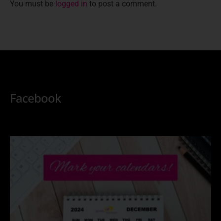
You must be
logged in
to post a comment.
Facebook