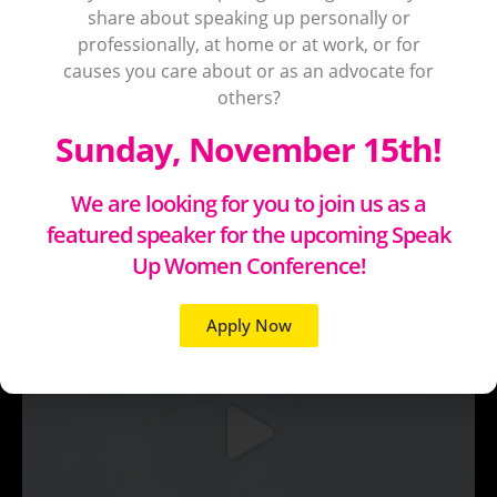
share about speaking up personally or
professionally, at home or at work, or for
causes you care about or as an advocate for
others?
Sunday, November 15th!
We are looking for you to join us as a
featured speaker for the upcoming Speak
Up Women Conference!
Apply Now