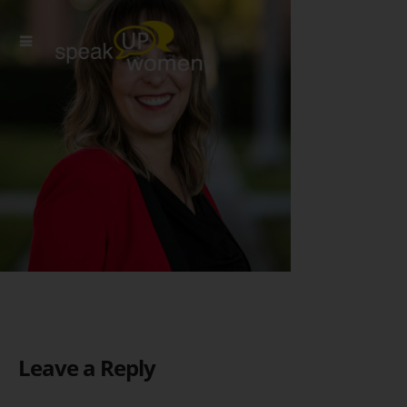
Leave a Reply