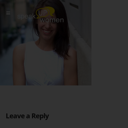
Leave a Reply