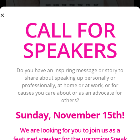
CALL FOR
SPEAKERS
Do you have an inspiring message or story to
share about speaking up personally or
professionally, at home or at work, or for
causes you care about or as an advocate for
others?
Sunday, November 15th!
We are looking for you to join us as a
featured speaker for the upcoming Speak