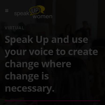
VIRTUAL
Speak Up and use
your voice to create
change where
change is
necessary.