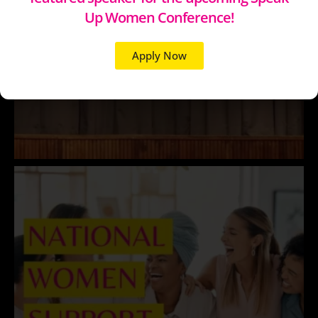
Up Women Conference!
Apply Now