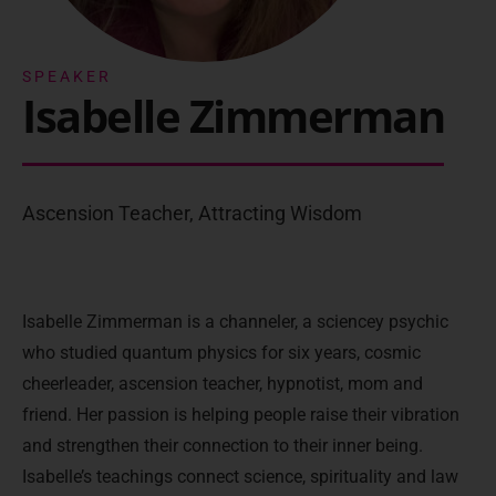
SPEAKER
Isabelle Zimmerman
Ascension Teacher, Attracting Wisdom
Isabelle Zimmerman is a channeler, a sciencey psychic
who studied quantum physics for six years, cosmic
cheerleader, ascension teacher, hypnotist, mom and
friend. Her passion is helping people raise their vibration
and strengthen their connection to their inner being.
Isabelle’s teachings connect science, spirituality and law