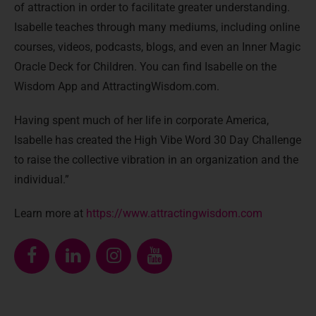
of attraction in order to facilitate greater understanding.
Isabelle teaches through many mediums, including online
courses, videos, podcasts, blogs, and even an Inner Magic
Oracle Deck for Children. You can find Isabelle on the
Wisdom App and AttractingWisdom.com.
Having spent much of her life in corporate America,
Isabelle has created the High Vibe Word 30 Day Challenge
to raise the collective vibration in an organization and the
individual.”
Learn more at
https://www.attractingwisdom.com