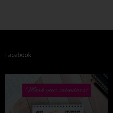
Facebook