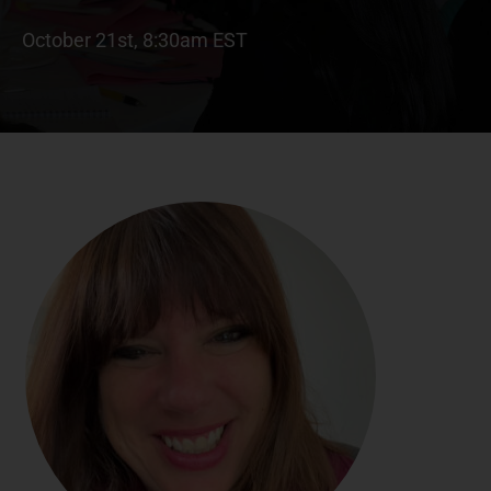
October 21st, 8:30am EST