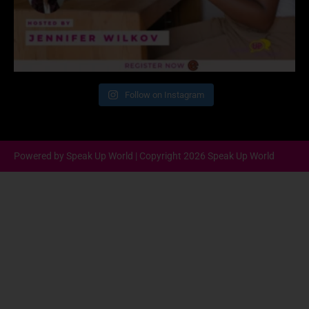
Follow on Instagram
Powered by Speak Up World | Copyright 2026 Speak Up World