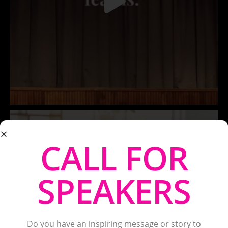
CALL FOR
SPEAKERS
Do you have an inspiring message or story to