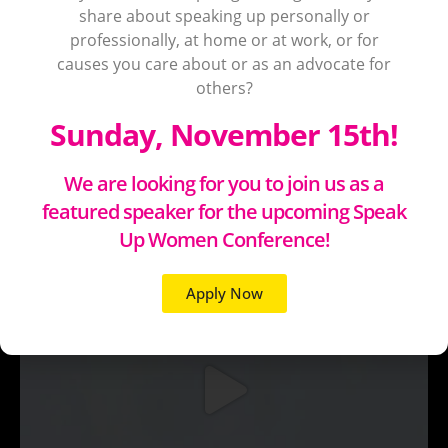
share about speaking up personally or
professionally, at home or at work, or for
causes you care about or as an advocate for
others?
Sunday, November 15th!
We are looking for you to join us as a
featured speaker for the upcoming Speak
Up Women Conference!
Apply Now