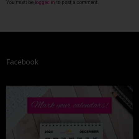
You must be
logged in
to post a comment.
Facebook