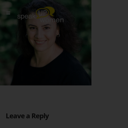
Leave a Reply