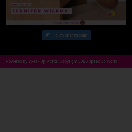
Follow on Instagram
Powered by Speak Up World | Copyright 2026 Speak Up World