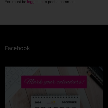
You must be
logged in
to post a comment.
Facebook