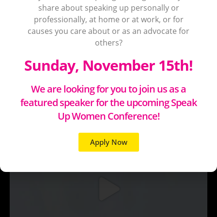
share about speaking up personally or
professionally, at home or at work, or for
causes you care about or as an advocate for
others?
Sunday, November 15th!
We are looking for you to join us as a
featured speaker for the upcoming Speak
Up Women Conference!
Apply Now