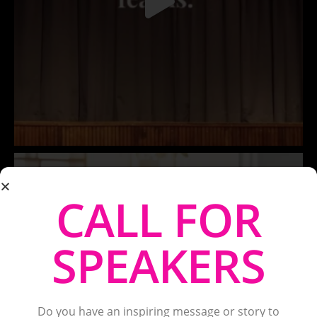
CALL FOR
SPEAKERS
Do you have an inspiring message or story to