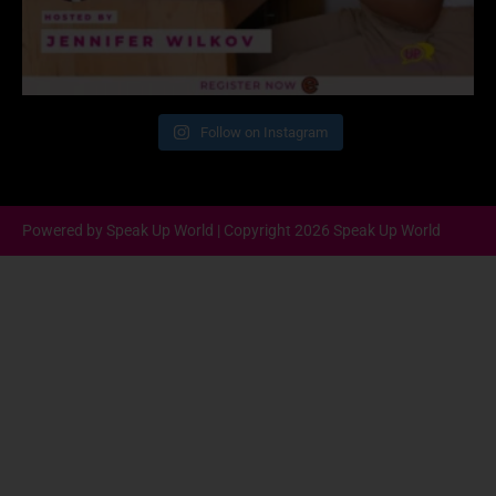
Follow on Instagram
Powered by Speak Up World | Copyright 2026 Speak Up World