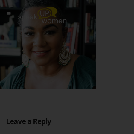
Leave a Reply